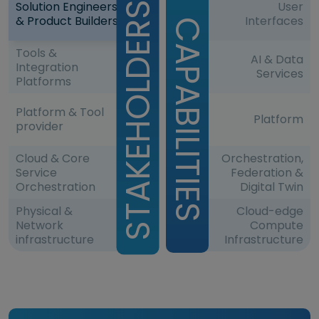
Solution Engineers
User
& Product Builders
Interfaces
Tools &
AI & Data
Integration
Services
Platforms
Platform & Tool
Platform
provider
Cloud & Core
Orchestration,
Service
Federation &
Orchestration
Digital Twin
Physical &
Cloud-edge
Network
Compute
infrastructure
Infrastructure