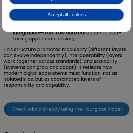
Have expertise and responsibility for maintaining
the performance, scalability, and trustworthiness
Accept all cookies
of their part of the system.
Collaborate across layers to ensure end-to-end
integration—from raw data collection to user-
facing application delivery.
This structure promotes modularity (different layers
can evolve independently), interoperability (layers
work together across standards), and scalability
(systems can grow and adapt). It reflects how
modern digital ecosystems must function: not as
isolated silos, but as coordinated layers of
responsibility and capability.
Check who's already using the Hourglass Model