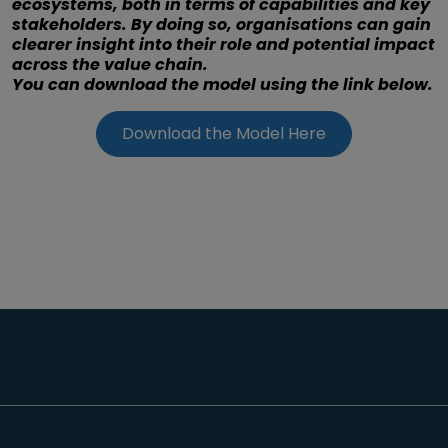
ecosystems, both in terms of capabilities and key
stakeholders. By doing so, organisations can gain
clearer insight into their role and potential impact
across the value chain.
You can download the model using the link below.
Download the Model Here