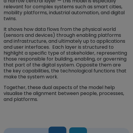
a narrow central layer — this model is especially
relevant for complex systems such as smart cities,
mobility platforms, industrial automation, and digital
twins.
It shows how data flows from the physical world
(sensors and devices) through enabling platforms
and infrastructure, and ultimately up to applications
and user interfaces. Each layer is structured to
highlight a specific type of stakeholder, representing
those responsible for building, enabling, or governing
that part of the digital system. Opposite them are
the key capabilities, the technological functions that
make the system work.
Together, these dual aspects of the model help
visualise the alignment between people, processes,
and platforms.