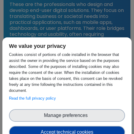
These are the professionals who design and
develop end-user digital solutions. They focus on
translating business or societal needs into
practical applications, such as mobile apps,
dashboards, or user platforms. Their role bridges
technology and usability, often requiring
collaboration with UI/UX experts and analytics
teams to ensure solutions are both functional
We value your privacy
and user-friendly.
Cookies consist of portions of code installed in the browser that
assist the owner in providing the service based on the purposes
described. Some of the purposes of installing cookies may also
require the consent of the user. When the installation of cookies
takes place on the basis of consent, this consent can be revoked
Why the Stakeholder-Capability
freely at any time following the instructions contained in this
Pairings Matter
document.
Read the full privacy policy
Each stakeholder group is paired with a specific
capability because they:
Manage preferences
Build and manage the tools, technologies, or
services associated with that layer.
Accept technical cookies