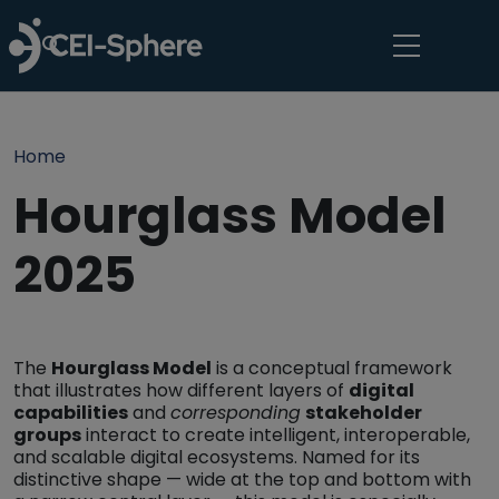
Skip to main content
Breadcrumb
Home
Hourglass Model
2025
The
Hourglass Model
is a conceptual framework
that illustrates how different layers of
digital
capabilities
and
corresponding
stakeholder
groups
interact to create intelligent, interoperable,
and scalable digital ecosystems. Named for its
distinctive shape — wide at the top and bottom with