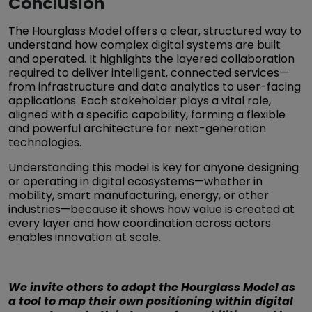
Conclusion
The Hourglass Model offers a clear, structured way to
understand how complex digital systems are built
and operated. It highlights the layered collaboration
required to deliver intelligent, connected services—
from infrastructure and data analytics to user-facing
applications. Each stakeholder plays a vital role,
aligned with a specific capability, forming a flexible
and powerful architecture for next-generation
technologies.
Understanding this model is key for anyone designing
or operating in digital ecosystems—whether in
mobility, smart manufacturing, energy, or other
industries—because it shows how value is created at
every layer and how coordination across actors
enables innovation at scale.
We invite others to adopt the Hourglass Model as
a tool to map their own positioning within digital