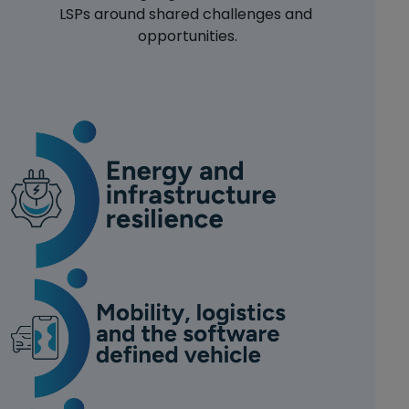
LSPs around shared challenges and 
opportunities.