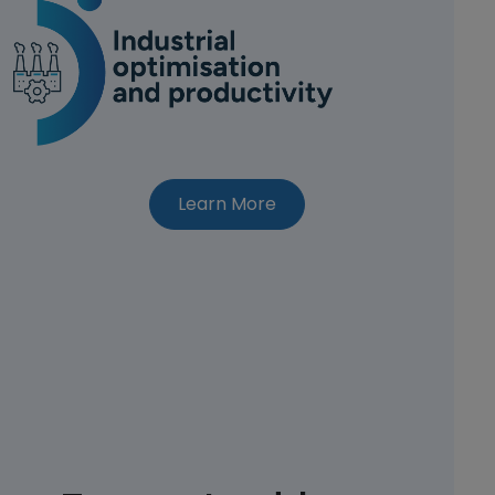
about CEI-Sphere appro
Learn More