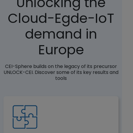
Unlocking the
Cloud-Egde-IoT
demand in
Europe
CEI-Sphere builds on the legacy of its precursor
UNLOCK-CEI. Discover some of its key results and
tools