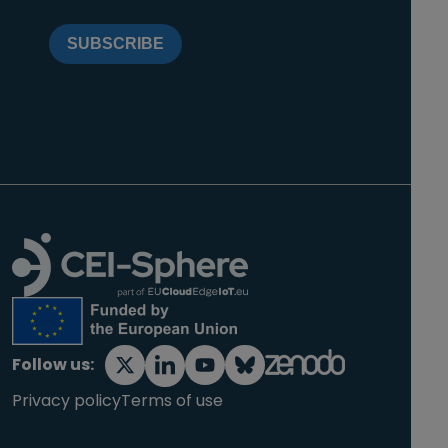
SUBSCRIBE
Follow us:
Privacy policy
Terms of use