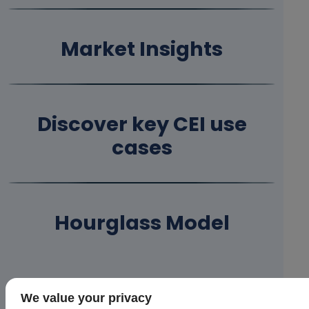
Market Insights
Discover key CEI use
cases
Hourglass Model
Upcoming Events
We value your privacy