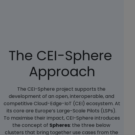
The CEI-Sphere 
Approach
The CEI-Sphere project supports the 
development of an open, interoperable, and 
competitive Cloud-Edge-IoT (CEI) ecosystem. At 
its core are Europe’s Large-Scale Pilots (LSPs). 
To maximise their impact, CEI-Sphere introduces 
the concept of 
Spheres
: the three below 
clusters that bring together use cases from the 