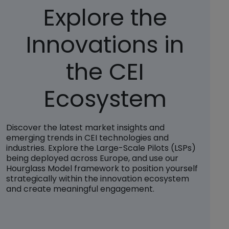
Explore the
Innovations in
the CEI
Ecosystem
Discover the latest market insights and
emerging trends in CEI technologies and
industries. Explore the Large-Scale Pilots (LSPs)
being deployed across Europe, and use our
Hourglass Model framework to position yourself
strategically within the innovation ecosystem
and create meaningful engagement.