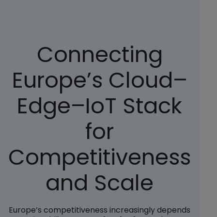
Connecting
Europe’s Cloud–
Edge–IoT Stack
for
Competitiveness
and Scale
Europe’s competitiveness increasingly depends