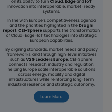
on its ability to turn
Cloud
,
Edge
and
IoT
innovation into interoperable, market-ready
systems.
In line with Europe’s competitiveness agenda
and the priorities highlighted in the
Draghi
report
,
CEI-Sphere
supports the transformation
of Cloud–Edge–IoT technologies into strategic
European capabilities.
By aligning standards, market needs and policy
frameworks, and through high-level initiatives
such as
V2G Leaders Europe
, CEI-Sphere
connects research, industry and regulation,
helping Europe scale interoperable solutions
across energy, mobility and digital
infrastructures while reinforcing long-term
industrial resilience and strategic autonomy.
about CEI-Sphere (opens
Learn More