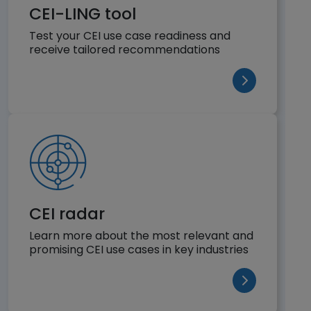
CEI-LING tool
Test your CEI use case readiness and
receive tailored recommendations
(opens in a n
CEI radar
Learn more about the most relevant and
promising CEI use cases in key industries
(opens in a n