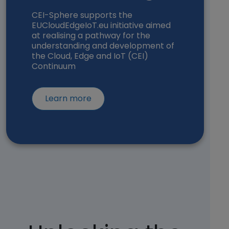
CEI-Sphere supports the
EUCloudEdgeIoT.eu initiative aimed
at realising a pathway for the
understanding and development of
the Cloud, Edge and IoT (CEI)
Continuum
about EUCloudEdgeIoT (opens in 
Learn more