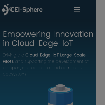
Skip to main content
Empowering Innovation 
in Cloud-Edge-IoT
Driving the 
Cloud-Edge-IoT Large-Scale 
Pilots 
and supporting the development of 
an open, interoperable, and competitive 
ecosystem.