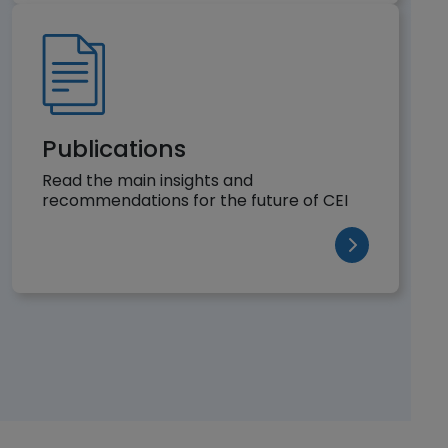
Publications
Read the main insights and
recommendations for the future of CEI
(opens in a n