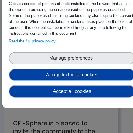
Cookies consist of portions of code installed in the browser that assist
the owner in providing the service based on the purposes described.
Some of the purposes of installing cookies may also require the consen
of the user. When the installation of cookies takes place on the basis of
consent, this consent can be revoked freely at any time following the
instructions contained in this document.
Read the full privacy policy
Manage preferences
Accept technical cookies
Accept all cookies
AIOTI Days 2026
CEI-Sphere is pleased to
invite the community to the