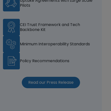
Uptake Agreements with Large Scale
Pilots
CEI Trust Framework and Tech
Backbone Kit
Minimum Interoperability Standards
Policy Recommendations
(opens in a new w
Read our Press Release