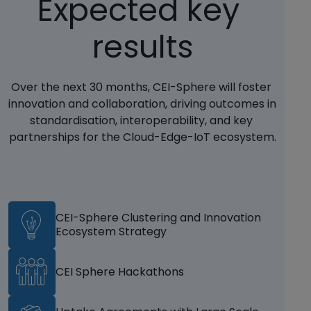
Expected key 
results
Over the next 30 months, CEI-Sphere will foster 
innovation and collaboration, driving outcomes in 
standardisation, interoperability, and key 
partnerships for the Cloud-Edge-IoT ecosystem.
CEI-Sphere Clustering and Innovation
Ecosystem Strategy
CEI Sphere Hackathons