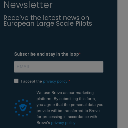
Newsletter
Receive the latest news on
European Large Scale Pilots
Subscribe and stay in the loop
(opens in a new window)
I accept the
privacy policy
We use Brevo as our marketing
platform. By submitting this form,
you agree that the personal data you
provide will be transferred to Brevo
for processing in accordance with
(opens in a new window)
Brevo's
privacy policy