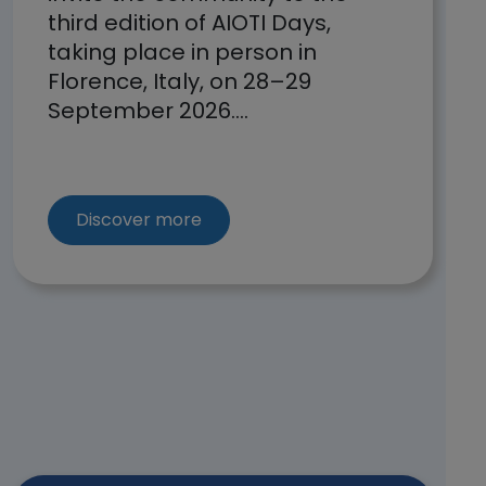
third edition of AIOTI Days,
taking place in person in
Florence, Italy, on 28–29
September 2026....
about the open calls of O-CEI a
Discover more