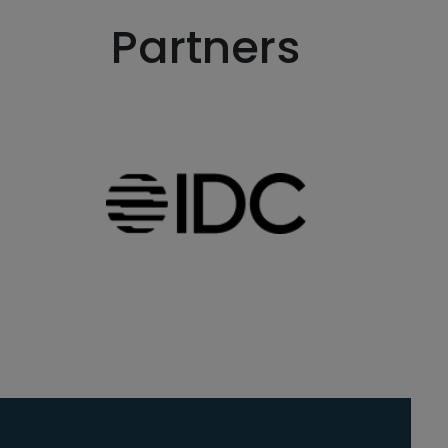
Partners
 in a new window)
Go to Inside website (ope