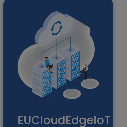
EUCloudEdgeIoT