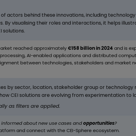
of actors behind these innovations, including technology 
 By visualising their roles and interactions, it helps illus
 solutions.
market reached approximately
€158 billion in 2024
and is exp
processing, AI-enabled applications and distributed computi
 alignment between technologies, stakeholders and market n
es by sector, location, stakeholder group or technology ma
how CEI solutions are evolving from experimentation to 
y as filters are applied.
g informed about new use cases and
opportunities
?
latform and connect with the CEI-Sphere ecosystem.