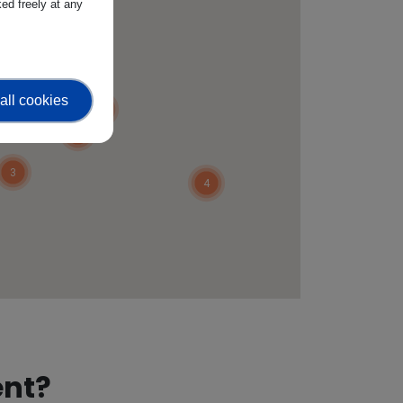
ed freely at any
3
4
2
all cookies
4
3
3
4
ent?