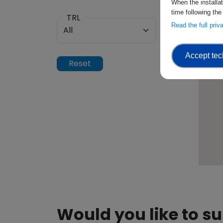
When the installa
time following the
TRL
Read the full pri
Accept tec
Would you like to s