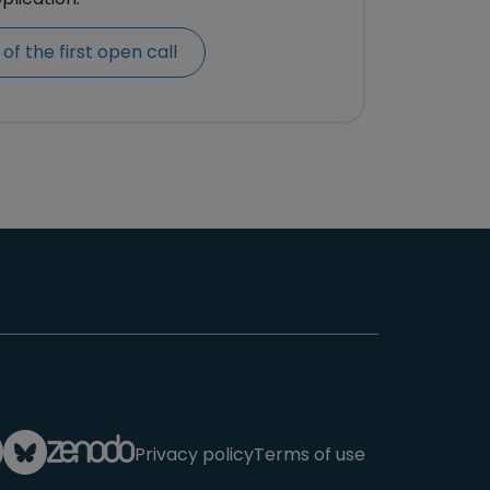
of the first open call
Privacy policy
Terms of use