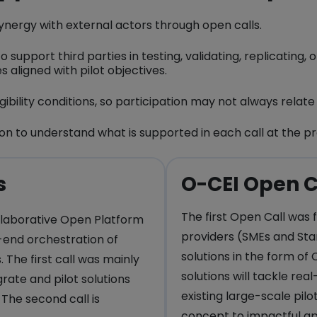
n synergy with external actors through open calls.
 support third parties in testing, validating, replicating, 
 aligned with pilot objectives.
gibility conditions, so participation may not always relat
n to understand what is supported in each call at the pr
s
O-CEI Open C
The first Open Call was 
llaborative Open Platform
providers (SMEs and Sta
end orchestration of
solutions in the form of 
 The first call was mainly
solutions will tackle rea
rate and pilot solutions
existing large-scale pil
 The second call is
concept to impactful ap