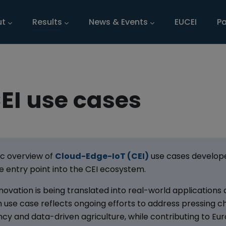
n navigation
ut
Results
News & Events
EUCEI
Pa
EI use cases
ic overview of
Cloud-Edge-IoT (CEI)
use cases develope
te entry point into the CEI ecosystem.
ovation is being translated into real-world applications
h use case reflects ongoing efforts to address pressing c
iency and data-driven agriculture, while contributing to Eu