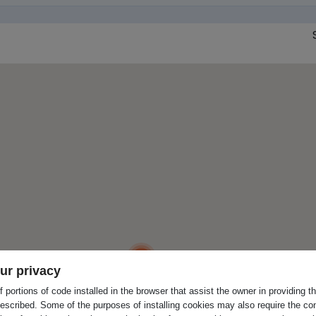
3
ur privacy
 portions of code installed in the browser that assist the owner in providing 
escribed. Some of the purposes of installing cookies may also require the con
2