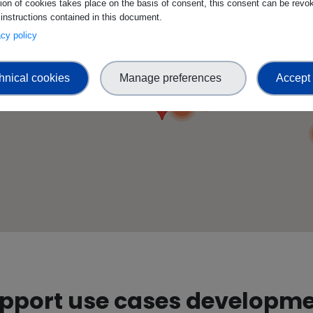
tion of cookies takes place on the basis of consent, this consent can be revok
 instructions contained in this document.
3
vacy policy
2
hnical cookies
Manage preferences
Accept 
2
3
3
upport use cases developm