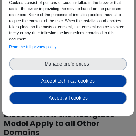
Cookies consist of portions of code installed in the browser that
assist the owner in providing the service based on the purposes
described. Some of the purposes of installing cookies may also
require the consent of the user. When the installation of cookies
takes place on the basis of consent, this consent can be revoked
freely at any time following the instructions contained in this
document.
Read the full privacy policy
Manage preferences
Accept technical cookies
Accept all cookies
Discover How the Hourglass
Model Apply to all Other
Domains