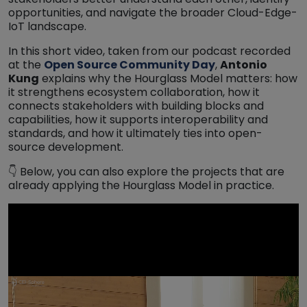
opportunities, and navigate the broader Cloud-Edge-
IoT landscape.
In this short video, taken from our podcast recorded
at the
Open Source Community Day
,
Antonio
Kung
explains why the Hourglass Model matters: how
it strengthens ecosystem collaboration, how it
connects stakeholders with building blocks and
capabilities, how it supports interoperability and
standards, and how it ultimately ties into open-
source development.
👇 Below, you can also explore the projects that are
already applying the Hourglass Model in practice.