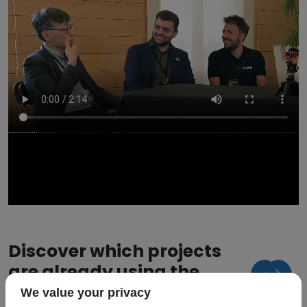
Discover which projects
are already using the
hourglass model
We value your privacy