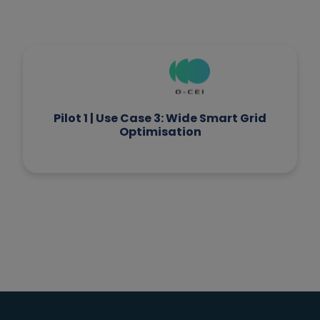
Pilot 5 | Use Case 1: IoT-Assisted
Livestock Management based on Edge
Intelligence and automation