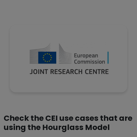
Check the CEI use cases that are
using the Hourglass Model