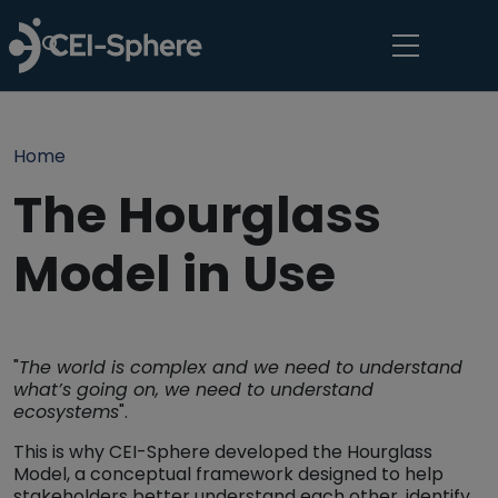
Skip to main content
Breadcrumb
Home
The Hourglass
Model in Use
"
The world is complex and we need to understand
what’s going on, we need to understand
ecosystems
".
This is why CEI-Sphere developed the Hourglass
Model, a conceptual framework designed to help
stakeholders better understand each other, identify