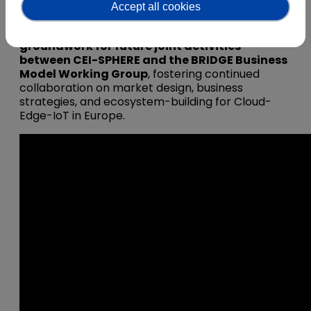
business approaches.
Accept all cookies
Finally, the webinar intends to
lay the
groundwork for future joint activities
between CEI-SPHERE and the BRIDGE Business
Model Working Group
, fostering continued
collaboration on market design, business
strategies, and ecosystem-building for Cloud-
Edge-IoT in Europe.