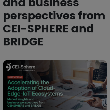
and business
perspectives from
CEI-SPHERE and
BRIDGE