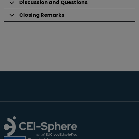
Discussion and Questions
Closing Remarks