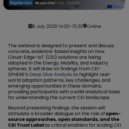
8 July 2026 14:00–15:30
Online
The webinar is designed to present and discuss
concrete, evidence-based insights on how
Cloud-Edge-IoT (CEI) solutions are being
adopted in the Energy, Mobility, and Industry
spheres. It will draw on findings from CEI-
SPHERE’s
Deep Dive Analysis
to highlight real-
world adoption patterns, key challenges, and
emerging opportunities in these domains,
providing participants with a solid analytical basis
for understanding the current CEI landscape.
Beyond presenting findings, the session will
stimulate a broader dialogue on the role of
open-
source approaches, open standards, and the
CEI Trust Label
as critical enablers for scaling CEI