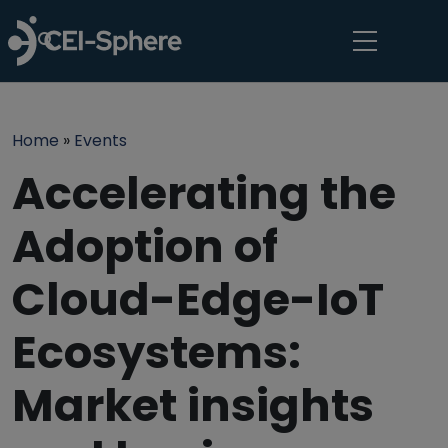
Skip to main content
Breadcrumb
Home
Events
Accelerating the
Adoption of
Cloud-Edge-IoT
Ecosystems:
Market insights