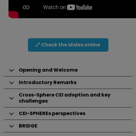
🔗 Check the slides online
Opening and Welcome
Introductory Remarks
Cross-Sphere CEI adoption and key
challenges
CEI-SPHEREs perspectives
BRIDGE