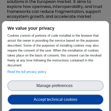
solutions in the European market. It aims to
explore how openness, interoperability, and trust
frameworks can reduce fragmentation, support
ecosystem growth, and accelerate market
uptake.
We value your privacy
A central purpose of the webinar is to connect
CEI-SPHERE’s technical and market-oriented
Cookies consist of portions of code installed in the browser that
results with the BRIDGE initiative’s Business
assist the owner in providing the service based on the purposes
Model Working Group insights
, including
described. Some of the purposes of installing cookies may also
aspects such as business sustainability,
require the consent of the user. When the installation of cookies
interoperability, and commercialization pathways
takes place on the basis of consent, this consent can be revoked
for innovative solutions. In this way, the webinar
freely at any time following the instructions contained in this
will help align technology development with
document.
viable business models and market integration
Read the full privacy policy
strategies.
The discussion will also focus on
identifying
Manage preferences
synergies between CEI-SPHERE’s pilot-driven
approach and the business model
innovations emerging within BRIDGE
, looking
Accept technical cookies
at how real-life pilots and demonstrators can be
better leveraged to validate and de-risk new