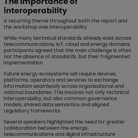
The importance of
interoperability
A recurring theme throughout both the report and
the workshop was interoperability.
While many technical standards already exist across
telecommunications, IoT, cloud and energy domains,
participants agreed that the main challenge is often
not the absence of standards, but their fragmented
implementation.
Future energy ecosystems will require devices,
platforms, operators and services to exchange
information seamlessly across organisational and
national boundaries. This involves not only technical
interoperability, but also common governance
models, shared data semantics and aligned
regulatory frameworks.
Several speakers highlighted the need for greater
collaboration between the energy,
telecommunications and digital infrastructure