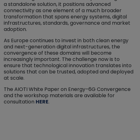
a standalone solution, it positions advanced
connectivity as one element of a much broader
transformation that spans energy systems, digital
infrastructures, standards, governance and market
adoption.
As Europe continues to invest in both clean energy
and next-generation digital infrastructures, the
convergence of these domains will become
increasingly important. The challenge now is to
ensure that technological innovation translates into
solutions that can be trusted, adopted and deployed
at scale.
The AIOTI White Paper on Energy–6G Convergence
and the workshop materials are available for
consultation
HERE
.