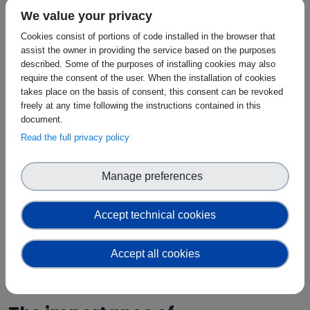
evolve much more rapidly. Integrating the two
We value your privacy
therefore requires careful planning, rigorous testing
and a gradual deployment approach.
Cookies consist of portions of code installed in the browser that
assist the owner in providing the service based on the purposes
The report identifies three fundamental prerequisites
described. Some of the purposes of installing cookies may also
for adoption:
require the consent of the user. When the installation of cookies
takes place on the basis of consent, this consent can be revoked
Security
freely at any time following the instructions contained in this
Observability
document.
Sustainability
Read the full privacy policy
Without clear evidence that these requirements can
be met, large-scale deployment in critical energy
environments will remain difficult.
Manage preferences
The workshop discussions reinforced this point.
Participants highlighted growing concerns around
Accept technical cookies
cybersecurity, the governance of AI-enabled
systems and the protection of sensitive operational
Accept all cookies
data. As energy systems become increasingly digital,
resilience and trust must be considered from the
outset rather than added later.