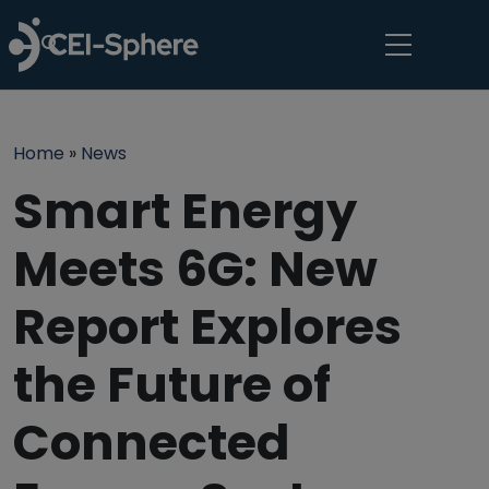
Skip to main content
Breadcrumb
Home
News
Smart Energy
Meets 6G: New
Report Explores
the Future of
Connected