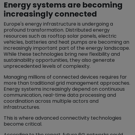
Energy systems are becoming
increasingly connected
Europe's energy infrastructure is undergoing a
profound transformation. Distributed energy
resources such as rooftop solar panels, electric
vehicles, batteries and heat pumps are becoming an
increasingly important part of the energy landscape.
While these technologies bring new flexibility and
sustainability opportunities, they also generate
unprecedented levels of complexity.
Managing millions of connected devices requires far
more than traditional grid management approaches.
Energy systems increasingly depend on continuous
communication, real-time data processing and
coordination across multiple actors and
infrastructures.
This is where advanced connectivity technologies
become critical.
According to the report, future 6G networks could