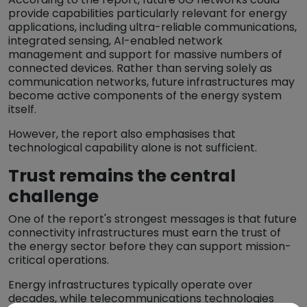
provide capabilities particularly relevant for energy
applications, including ultra-reliable communications,
integrated sensing, AI-enabled network
management and support for massive numbers of
connected devices. Rather than serving solely as
communication networks, future infrastructures may
become active components of the energy system
itself.
However, the report also emphasises that
technological capability alone is not sufficient.
Trust remains the central
challenge
One of the report's strongest messages is that future
connectivity infrastructures must earn the trust of
the energy sector before they can support mission-
critical operations.
Energy infrastructures typically operate over
decades, while telecommunications technologies