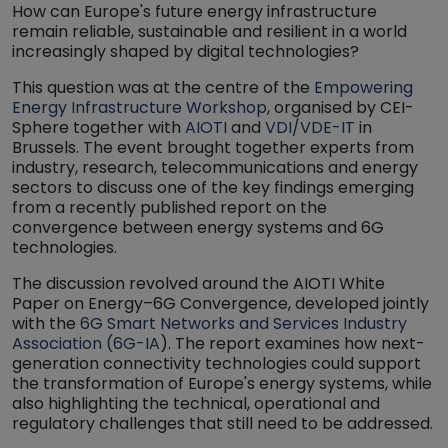
How can Europe's future energy infrastructure
remain reliable, sustainable and resilient in a world
increasingly shaped by digital technologies?
This question was at the centre of the
Empowering
Energy Infrastructure Workshop
, organised by CEI-
Sphere together with
AIOTI
and
VDI/VDE-IT
in
Brussels. The event brought together experts from
industry, research, telecommunications and energy
sectors to discuss one of the key findings emerging
from a recently published report on the
convergence between energy systems and 6G
technologies.
The discussion revolved around the AIOTI White
Paper on Energy–6G Convergence, developed jointly
with the
6G Smart Networks and Services Industry
Association (6G-IA
). The report examines how next-
generation connectivity technologies could support
the transformation of Europe's energy systems, while
also highlighting the technical, operational and
regulatory challenges that still need to be addressed.