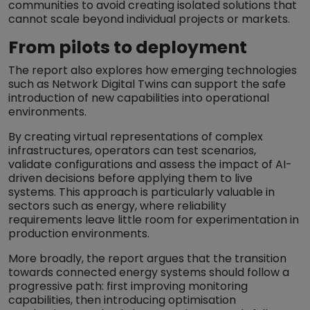
communities to avoid creating isolated solutions that
cannot scale beyond individual projects or markets.
From pilots to deployment
The report also explores how emerging technologies
such as Network Digital Twins can support the safe
introduction of new capabilities into operational
environments.
By creating virtual representations of complex
infrastructures, operators can test scenarios,
validate configurations and assess the impact of AI-
driven decisions before applying them to live
systems. This approach is particularly valuable in
sectors such as energy, where reliability
requirements leave little room for experimentation in
production environments.
More broadly, the report argues that the transition
towards connected energy systems should follow a
progressive path: first improving monitoring
capabilities, then introducing optimisation