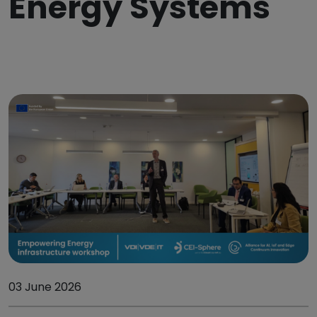
Energy Systems
03 June 2026