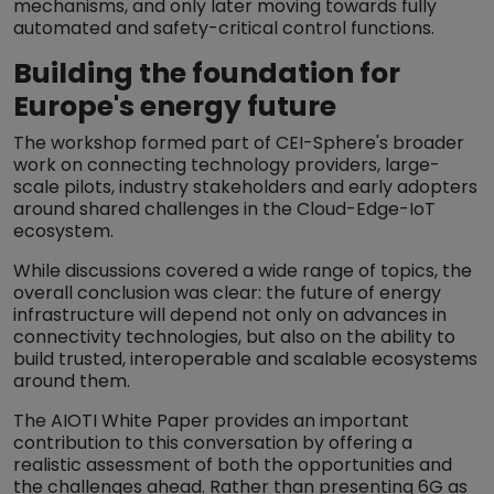
mechanisms, and only later moving towards fully
automated and safety-critical control functions.
Building the foundation for
Europe's energy future
The workshop formed part of CEI-Sphere's broader
work on connecting technology providers, large-
scale pilots, industry stakeholders and early adopters
around shared challenges in the Cloud-Edge-IoT
ecosystem.
While discussions covered a wide range of topics, the
overall conclusion was clear: the future of energy
infrastructure will depend not only on advances in
connectivity technologies, but also on the ability to
build trusted, interoperable and scalable ecosystems
around them.
The AIOTI White Paper provides an important
contribution to this conversation by offering a
realistic assessment of both the opportunities and
the challenges ahead. Rather than presenting 6G as